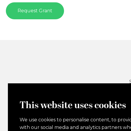
Request Grant
This website uses cookies
We use cookies to personalise content, to provid
with our social media and analytics partners w