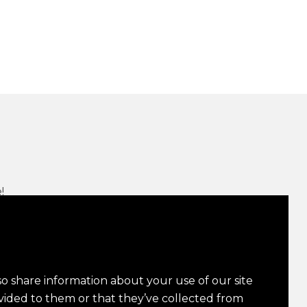
!
n Up
so share information about your use of our site
vided to them or that they’ve collected from