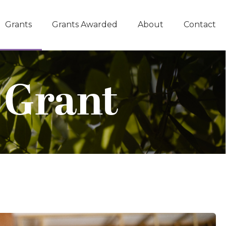
Grants
Grants Awarded
About
Contact
 Grant