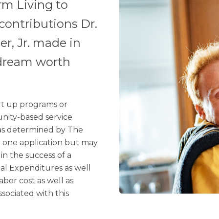
rm Living to
contributions Dr.
er, Jr. made in
 dream worth
art up programs or
nity-based service
 as determined by The
n one application but may
in the success of a
al Expenditures as well
bor cost as well as
ssociated with this