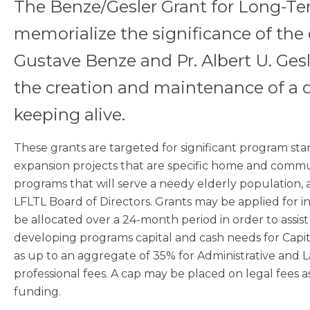
The Benze/Gesler Grant for Long-Te
memorialize the significance of the 
Gustave Benze and Pr. Albert U. Gesl
the creation and maintenance of a
keeping alive.
These grants are targeted for significant program st
expansion projects that are specific home and commu
programs that will serve a needy elderly population,
LFLTL Board of Directors. Grants may be applied for i
be allocated over a 24-month period in order to assist 
developing programs capital and cash needs for Capit
as up to an aggregate of 35% for Administrative and La
professional fees. A cap may be placed on legal fees a
funding.