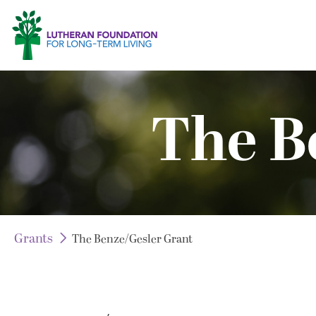
The B
Grants
The Benze/Gesler Grant