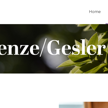
Home
enze/Gesler