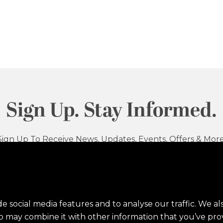
Sign Up. Stay Informed.
Sign Up To Receive News, Updates, Events, Offers & More
Sig
e social media features and to analyse our traffic. We al
ho may combine it with other information that you’ve pro