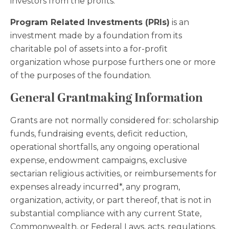
investors from the profits.
Program Related Investments (PRIs)
is an
investment made by a foundation from its
charitable pol of assets into a for-profit
organization whose purpose furthers one or more
of the purposes of the foundation.
General Grantmaking Information
Grants are not normally considered for: scholarship
funds, fundraising events, deficit reduction,
operational shortfalls, any ongoing operational
expense, endowment campaigns, exclusive
sectarian religious activities, or reimbursements for
expenses already incurred*, any program,
organization, activity, or part thereof, that is not in
substantial compliance with any current State,
Commonwealth, or Federal Laws, acts, regulations,