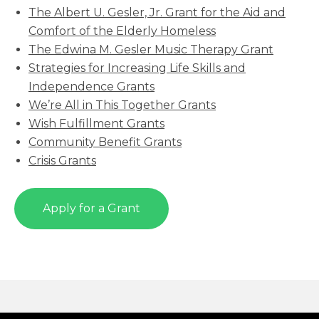
The Albert U. Gesler, Jr. Grant for the Aid and
Comfort of the Elderly Homeless
The Edwina M. Gesler Music Therapy Grant
Strategies for Increasing Life Skills and
Independence Grants
We’re All in This Together Grants
Wish Fulfillment Grants
Community Benefit Grants
Crisis Grants
Apply for a Grant