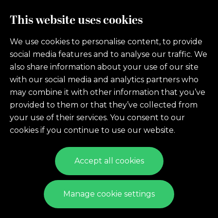
Sign Up. Stay Informed.
This website uses cookies
We use cookies to personalise content, to provide
Sign Up To Receive News, Updates, Events, Offers
social media features and to analyse our traffic. We
& More!
also share information about your use of our site
with our social media and analytics partners who
may combine it with other information that you’ve
Sign Up
provided to them or that they’ve collected from
your use of their services. You consent to our
cookies if you continue to use our website.
Accept all cookies
© 2026 LFLTL
Manage cookie settings