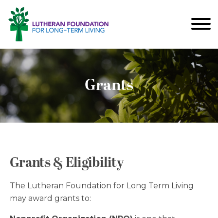
Grants
Grants & Eligibility
The Lutheran Foundation for Long Term Living
may award grants to: