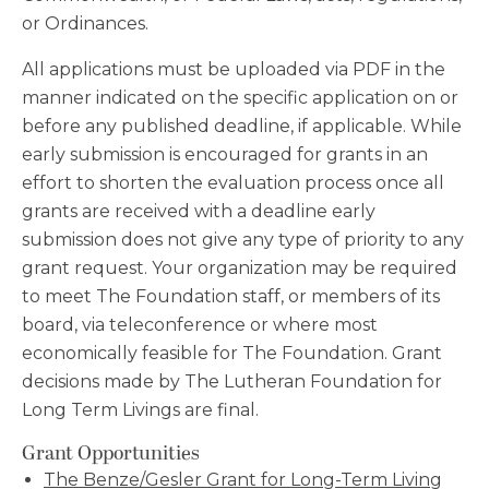
or Ordinances.
All applications must be uploaded via PDF in the
manner indicated on the specific application on or
before any published deadline, if applicable. While
early submission is encouraged for grants in an
effort to shorten the evaluation process once all
grants are received with a deadline early
submission does not give any type of priority to any
grant request. Your organization may be required
to meet The Foundation staff, or members of its
board, via teleconference or where most
economically feasible for The Foundation. Grant
decisions made by The Lutheran Foundation for
Long Term Livings are final.
Grant Opportunities
The Benze/Gesler Grant for Long-Term Living