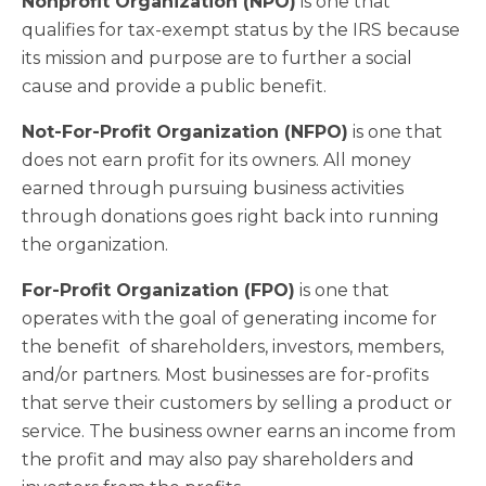
Nonprofit Organization (NPO)
is one that
qualifies for tax-exempt status by the IRS because
its mission and purpose are to further a social
cause and provide a public benefit.
Not-For-Profit Organization (NFPO)
is one that
does not earn profit for its owners. All money
earned through pursuing business activities
through donations goes right back into running
the organization.
For-Profit Organization (FPO)
is one that
operates with the goal of generating income for
the benefit of shareholders, investors, members,
and/or partners. Most businesses are for-profits
that serve their customers by selling a product or
service. The business owner earns an income from
the profit and may also pay shareholders and