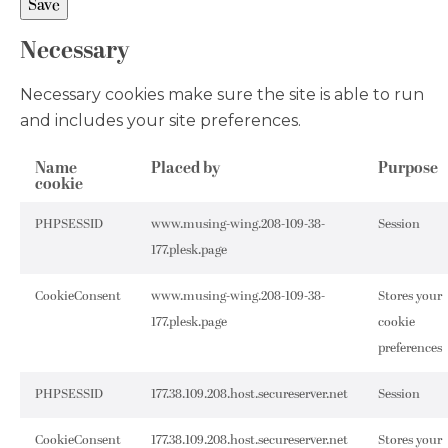
Necessary
Necessary cookies make sure the site is able to run
and includes your site preferences.
Name
Placed by
Purpose
cookie
PHPSESSID
www.musing-wing.208-109-38-
Session
177.plesk.page
CookieConsent
www.musing-wing.208-109-38-
Stores your
177.plesk.page
cookie
preferences
PHPSESSID
177.38.109.208.host.secureserver.net
Session
CookieConsent
177.38.109.208.host.secureserver.net
Stores your