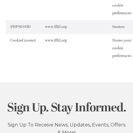
cookie
preferences
PHPSESSID
www.lfltl.org
Session
CookieConsent
www.lfltl.org
Stores your
cookie
preferences
Sign Up. Stay Informed.
Sign Up To Receive News, Updates, Events, Offers
& More!