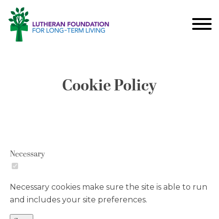
Cookie Policy
Necessary
Necessary cookies make sure the site is able to run
and includes your site preferences.